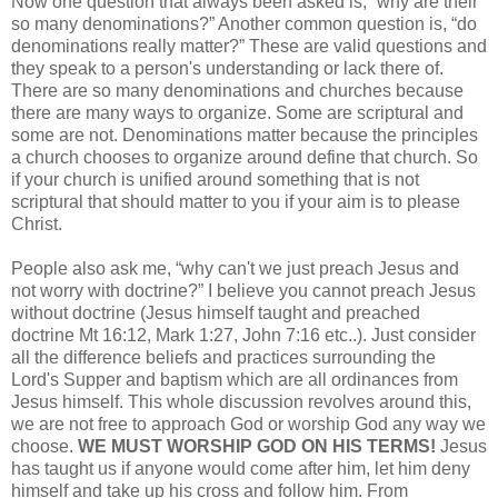
Now one question that always been asked is, “why are their
so many denominations?” Another common question is, “do
denominations really matter?” These are valid questions and
they speak to a person's understanding or lack there of.
There are so many denominations and churches because
there are many ways to organize. Some are scriptural and
some are not. Denominations matter because the principles
a church chooses to organize around define that church. So
if your church is unified around something that is not
scriptural that should matter to you if your aim is to please
Christ.
People also ask me, “why can't we just preach Jesus and
not worry with doctrine?” I believe you cannot preach Jesus
without doctrine (Jesus himself taught and preached
doctrine Mt 16:12, Mark 1:27, John 7:16 etc..). Just consider
all the difference beliefs and practices surrounding the
Lord's Supper and baptism which are all ordinances from
Jesus himself. This whole discussion revolves around this,
we are not free to approach God or worship God any way we
choose.
WE MUST WORSHIP GOD ON HIS TERMS!
Jesus
has taught us if anyone would come after him, let him deny
himself and take up his cross and follow him. From