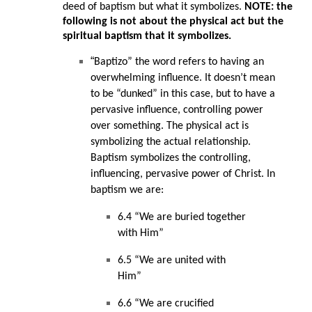
deed of baptism but what it symbolizes.
NOTE: the
following is not about the physical act but the
spiritual baptism that it symbolizes.
“
Baptizo” the word refers to having an
overwhelming influence. It doesn’t mean
to be “dunked” in this case, but to have a
pervasive influence, controlling power
over something. The physical act is
symbolizing the actual relationship.
Baptism symbolizes the controlling,
influencing, pervasive power of Christ. In
baptism we are:
6.4 “We are buried together
with Him”
6.5 “We are united with
Him”
6.6 “We are crucified