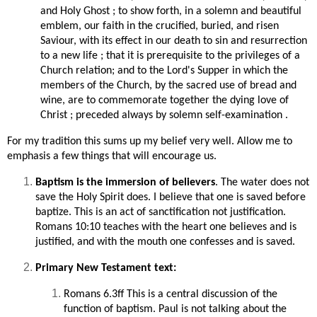
and Holy Ghost ; to show forth, in a solemn and beautiful
emblem, our faith in the crucified, buried, and risen
Saviour, with its effect in our death to sin and resurrection
to a new life ; that it is prerequisite to the privileges of a
Church relation; and to the Lord's Supper in which the
members of the Church, by the sacred use of bread and
wine, are to commemorate together the dying love of
Christ ; preceded always by solemn self-examination .
For my tradition this sums up my belief very well. Allow me to
emphasis a few things that will encourage us.
Baptism is the immersion of believers
. The water does not
save the Holy Spirit does. I believe that one is saved before
baptize. This is an act of sanctification not justification.
Romans 10:10 teaches with the heart one believes and is
justified, and with the mouth one confesses and is saved.
Primary New Testament text:
Romans 6.3ff This is a central discussion of the
function of baptism. Paul is not talking about the