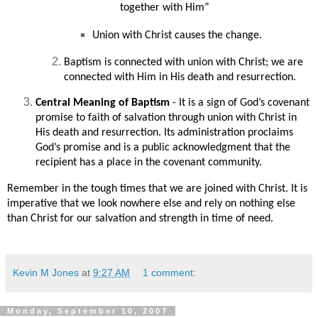
together with Him”
Union with Christ causes the change.
Baptism is connected with union with Christ; we are
connected with Him in His death and resurrection.
Central Meaning of Baptism
- It is a sign of God’s covenant
promise to faith of salvation through union with Christ in
His death and resurrection. Its administration proclaims
God’s promise and is a public acknowledgment that the
recipient has a place in the covenant community.
Remember in the tough times that we are joined with Christ. It is
imperative that we look nowhere else and rely on nothing else
than Christ for our salvation and strength in time of need.
Kevin M Jones
at
9:27 AM
1 comment:
Monday, September 10, 2007