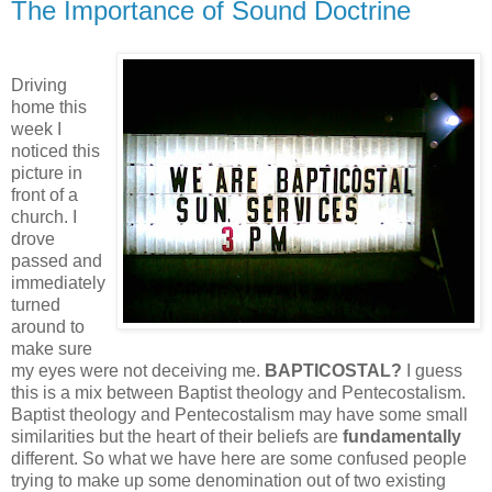
The Importance of Sound Doctrine
Driving
home this
week I
noticed this
picture in
front of a
church. I
drove
passed and
immediately
turned
around to
make sure
my eyes were not deceiving me.
BAPTICOSTAL?
I guess
this is a mix between Baptist theology and Pentecostalism.
Baptist theology and Pentecostalism may have some small
similarities but the heart of their beliefs are
fundamentally
different. So what we have here are some confused people
trying to make up some denomination out of two existing