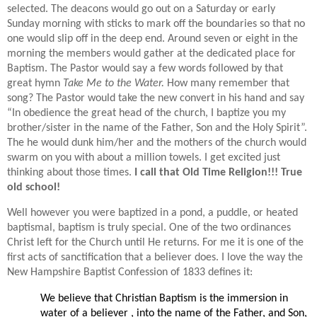
selected. The deacons would go out on a Saturday or early
Sunday morning with sticks to mark off the boundaries so that no
one would slip off in the deep end. Around seven or eight in the
morning the members would gather at the dedicated place for
Baptism. The Pastor would say a few words followed by that
great hymn
Take Me to the Water.
H
ow many remember that
song? The Pastor would take the new convert in his hand and say
“In obedience the great head of the church, I baptize you my
brother/sister in the name of the Father, Son and the Holy Spirit”.
The he would dunk him/her and the mothers of the church would
swarm on you with about a million towels. I get excited just
thinking about those times.
I call that Old Time Religion!!! True
old school!
Well however you were baptized in a pond, a puddle, or heated
baptismal, baptism is truly special. One of the two ordinances
Christ left for the Church until He returns. For me it is one of the
first acts of sanctification that a believer does. I love the way the
New Hampshire Baptist Confession of 1833 defines it:
We believe that Christian Baptism is the immersion in
water of a believer , into the name of the Father, and Son,