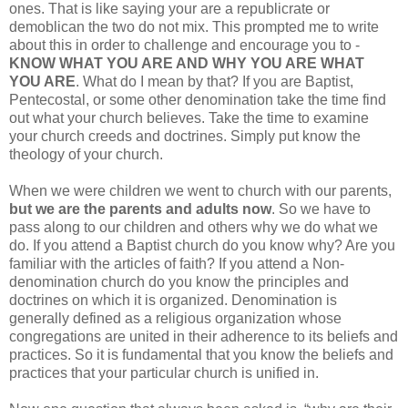
ones. That is like saying your are a republicrate or
demoblican the two do not mix. This prompted me to write
about this in order to challenge and encourage you to -
KNOW WHAT YOU ARE AND WHY YOU ARE WHAT
YOU ARE
. What do I mean by that? If you are Baptist,
Pentecostal, or some other denomination take the time find
out what your church believes. Take the time to examine
your church creeds and doctrines. Simply put know the
theology of your church.
When we were children we went to church with our parents,
but we are the parents and adults now
. So we have to
pass along to our children and others why we do what we
do. If you attend a Baptist church do you know why? Are you
familiar with the articles of faith? If you attend a Non-
denomination church do you know the principles and
doctrines on which it is organized. Denomination is
generally defined as a religious organization whose
congregations are united in their adherence to its beliefs and
practices. So it is fundamental that you know the beliefs and
practices that your particular church is unified in.