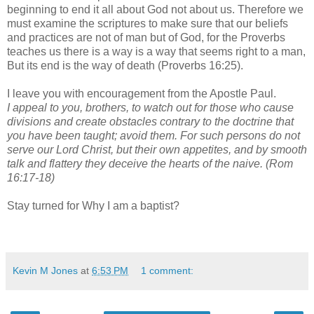
beginning to end it all about God not about us. Therefore we
must examine the scriptures to make sure that our beliefs
and practices are not of man but of God, for the Proverbs
teaches us there is a way is a way that seems right to a man,
But its end is the way of death (Proverbs 16:25).
I leave you with encouragement from the Apostle Paul.
I appeal to you, brothers, to watch out for those who cause
divisions and create obstacles contrary to the doctrine that
you have been taught; avoid them. For such persons do not
serve our Lord Christ, but their own appetites, and by smooth
talk and flattery they deceive the hearts of the naive. (Rom
16:17-18)
Stay turned for Why I am a baptist?
Kevin M Jones
at
6:53 PM
1 comment: