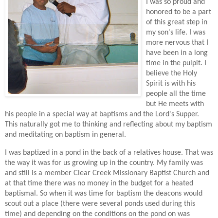
I was so proud and
honored to be a part
of this great step in
my son's life. I was
more nervous that I
have been in a long
time in the pulpit. I
believe the Holy
Spirit is with his
people all the time
but He meets with
his people in a special way at baptisms and the Lord's Supper.
This naturally got me to thinking and reflecting about my baptism
and meditating on baptism in general.
I was baptized in a pond in the back of a relatives house. That was
the way it was for us growing up in the country. My family was
and still is a member Clear Creek Missionary Baptist Church and
at that time there was no money in the budget for a heated
baptismal. So when it was time for baptism the deacons would
scout out a place (there were several ponds used during this
time) and depending on the conditions on the pond on was