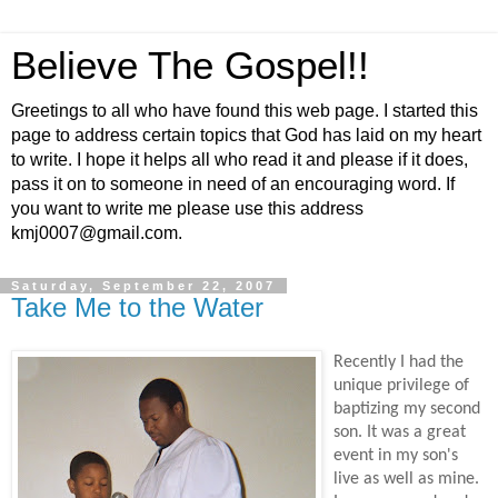
Believe The Gospel!!
Greetings to all who have found this web page. I started this
page to address certain topics that God has laid on my heart
to write. I hope it helps all who read it and please if it does,
pass it on to someone in need of an encouraging word. If
you want to write me please use this address
kmj0007@gmail.com.
Saturday, September 22, 2007
Take Me to the Water
Recently I had the
unique privilege of
baptizing my second
son. It was a great
event in my son's
live as well as mine.