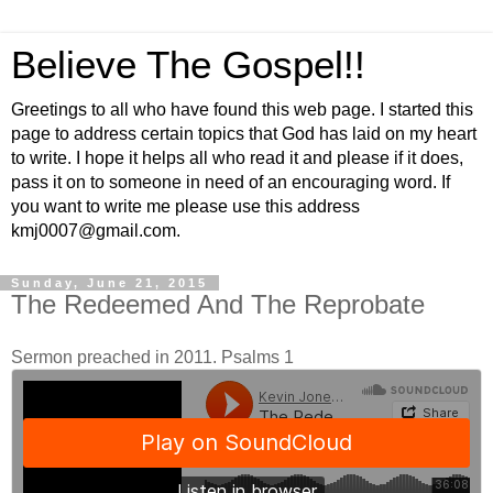
Believe The Gospel!!
Greetings to all who have found this web page. I started this
page to address certain topics that God has laid on my heart
to write. I hope it helps all who read it and please if it does,
pass it on to someone in need of an encouraging word. If
you want to write me please use this address
kmj0007@gmail.com.
Sunday, June 21, 2015
The Redeemed And The Reprobate
Sermon preached in 2011. Psalms 1