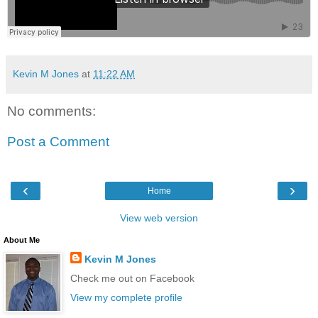
Kevin M Jones
at
11:22 AM
No comments:
Post a Comment
‹
›
Home
View web version
About Me
Kevin M Jones
Check me out on Facebook
View my complete profile